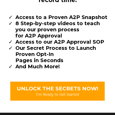
record time.
Access to a Proven A2P Snapshot
8 Step-by-step videos to teach
you our proven process
for A2P Approval
Access to our A2P Approval SOP
Our Secret Process to Launch
Proven Opt-In
Pages in Seconds
And Much More!
UNLOCK THE SECRETS NOW!
I'm Ready to Get Started