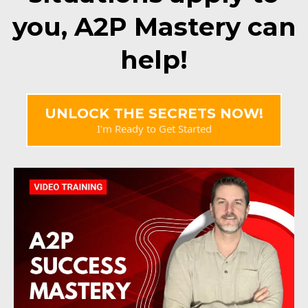
you, A2P Mastery can
help!
UNLOCK THE SECRETS NOW!
I'm Ready to Get Started