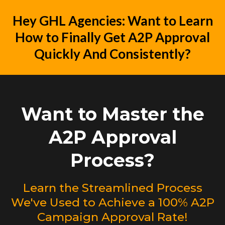
Hey GHL Agencies: Want to Learn
How to Finally Get A2P Approval
Quickly And Consistently?
Want to Master the
A2P Approval
Process?
Learn the Streamlined Process
We've Used to Achieve a 100% A2P
Campaign Approval Rate!