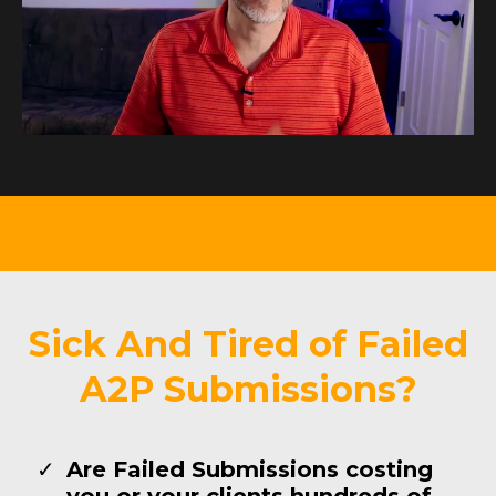
Sick And Tired of Failed
A2P Submissions?
Are Failed Submissions costing
you or your clients hundreds of