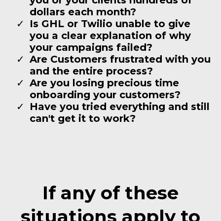
dollars each month?
Is GHL or Twilio unable to give
you a clear explanation of why
your campaigns failed?
Are Customers frustrated with you
and the entire process?
Are you losing precious time
onboarding your customers?
Have you tried everything and still
can't get it to work?
If any of these
situations apply to