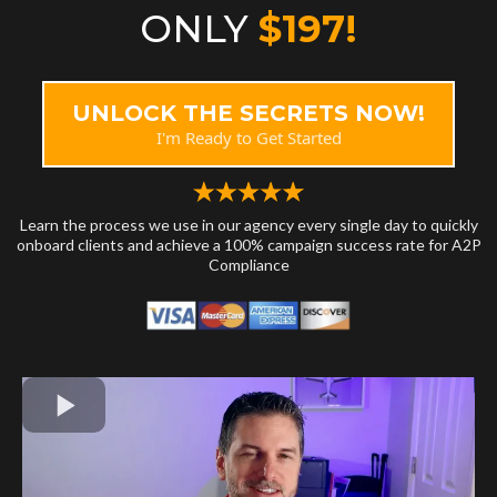
ONLY
$197!
UNLOCK THE SECRETS NOW!
I'm Ready to Get Started
Learn the process we use in our agency every single day to quickly
onboard clients and achieve a 100% campaign success rate for A2P
Compliance