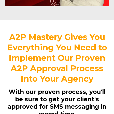
A2P Mastery Gives You
Everything You Need to
Implement Our Proven
A2P Approval Process
Into Your Agency
With our proven process, you'll
be sure to get your client's
approved for SMS messaging in